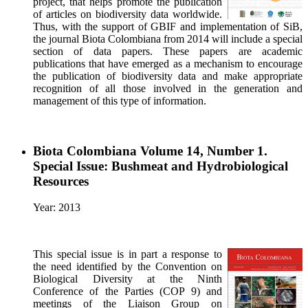
project, that helps promote the publication
of articles on biodiversity data worldwide.
Thus, with the support of GBIF and implementation of SiB,
the journal Biota Colombiana from 2014 will include a special
section of data papers. These papers are academic
publications that have emerged as a mechanism to encourage
the publication of biodiversity data and make appropriate
recognition of all those involved in the generation and
management of this type of information.
Biota Colombiana Volume 14, Number 1.
Special Issue: Bushmeat and Hydrobiological
Resources
Year: 2013
This special issue is in part a response to
the need identified by the Convention on
Biological Diversity at the Ninth
Conference of the Parties (COP 9) and
meetings of the Liaison Group on