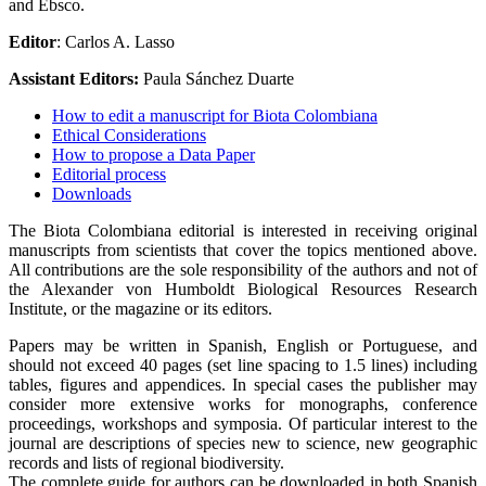
and Ebsco.
Editor
: Carlos A. Lasso
Assistant Editors:
Paula Sánchez Duarte
How to edit a manuscript for Biota Colombiana
Ethical Considerations
How to propose a Data Paper
Editorial process
Downloads
The Biota Colombiana editorial is interested in receiving original
manuscripts from scientists that cover the topics mentioned above.
All contributions are the sole responsibility of the authors and not of
the Alexander von Humboldt Biological Resources Research
Institute, or the magazine or its editors.
Papers may be written in Spanish, English or Portuguese, and
should not exceed 40 pages (set line spacing to 1.5 lines) including
tables, figures and appendices. In special cases the publisher may
consider more extensive works for monographs, conference
proceedings, workshops and symposia. Of particular interest to the
journal are descriptions of species new to science, new geographic
records and lists of regional biodiversity.
The complete guide for authors can be downloaded in both Spanish