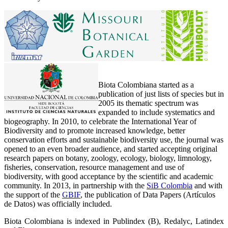
Biota Colombiana started as a
publication of just lists of species but in
2005 its thematic spectrum was
expanded to include systematics and
biogeography. In 2010, to celebrate the International Year of
Biodiversity and to promote increased knowledge, better
conservation efforts and sustainable biodiversity use, the journal was
opened to an even broader audience, and started accepting original
research papers on botany, zoology, ecology, biology, limnology,
fisheries, conservation, resource management and use of
biodiversity, with good acceptance by the scientific and academic
community. In 2013, in partnership with the
SiB Colombia
and with
the support of the
GBIF
, the publication of Data Papers (Artículos
de Datos) was officially included.
Biota Colombiana is indexed in Publindex (B), Redalyc, Latindex