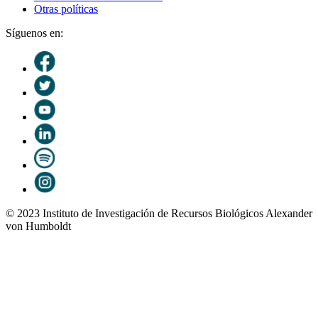
Otras políticas
Síguenos en:
© 2023 Instituto de Investigación de Recursos Biológicos Alexander
von Humboldt