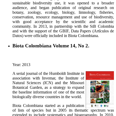
sustainable biodiversity use, it was opened to a broader
audience, and began publication of original research on
botany, zoology, ecology, biology, limnology, fisheries,
conservation, resource management and use of biodiversity,
with good acceptance by the scientific and academic
community. In 2013, in partnership with the SiB Colombia
and with the support of the GBIF, Data Papers (Artículos de
Datos) were officially included in Biota Colombiana.
Biota Colombiana Volume 14, No 2.
Year: 2013
A serial journal of the Humboldt Institute in
association with Invemar, the Institute of
Natural Sciences (ICN) and the Missouri
Botanical Garden, as a strategy to expand
the baseline information of one of the most
biologically diverse countries in the world.
Biota Colombiana started as a publication
of lists of species but in 2005 its thematic spectrum was
extended to include systematics and biogeography. In 2010,