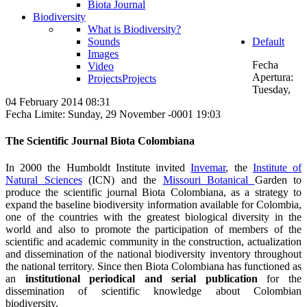
Biota Journal
Biodiversity
What is Biodiversity?
Sounds
Default
Images
Fecha
Video
Apertura:
Projects
Projects
Tuesday,
04 February 2014 08:31
Fecha Limite: Sunday, 29 November -0001 19:03
The Scientific Journal Biota Colombiana
In 2000 the Humboldt Institute invited
Invemar
, the
Institute of
Natural Sciences
(ICN) and the
Missouri Botanical
Garden to
produce the scientific journal Biota Colombiana, as a strategy to
expand the baseline biodiversity information available for Colombia,
one of the countries with the greatest biological diversity in the
world and also to promote the participation of members of the
scientific and academic community in the construction, actualization
and dissemination of the national biodiversity inventory throughout
the national territory. Since then Biota Colombiana has functioned as
an
institutional periodical and serial publication
for the
dissemination of scientific knowledge about Colombian
biodiversity.