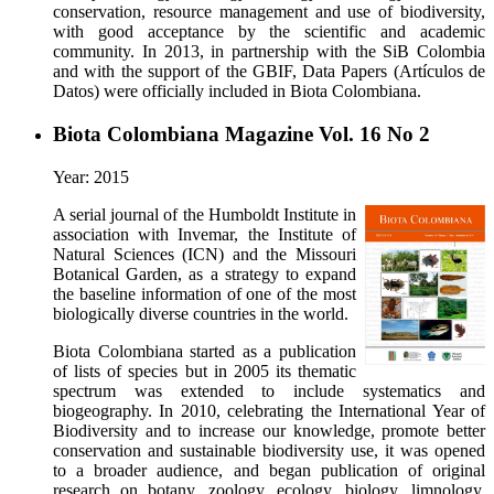
conservation, resource management and use of biodiversity,
with good acceptance by the scientific and academic
community. In 2013, in partnership with the SiB Colombia
and with the support of the GBIF, Data Papers (Artículos de
Datos) were officially included in Biota Colombiana.
Biota Colombiana Magazine Vol. 16 No 2
Year: 2015
A serial journal of the Humboldt Institute in
association with Invemar, the Institute of
Natural Sciences (ICN) and the Missouri
Botanical Garden, as a strategy to expand
the baseline information of one of the most
biologically diverse countries in the world.
Biota Colombiana started as a publication
of lists of species but in 2005 its thematic
spectrum was extended to include systematics and
biogeography. In 2010, celebrating the International Year of
Biodiversity and to increase our knowledge, promote better
conservation and sustainable biodiversity use, it was opened
to a broader audience, and began publication of original
research on botany, zoology, ecology, biology, limnology,