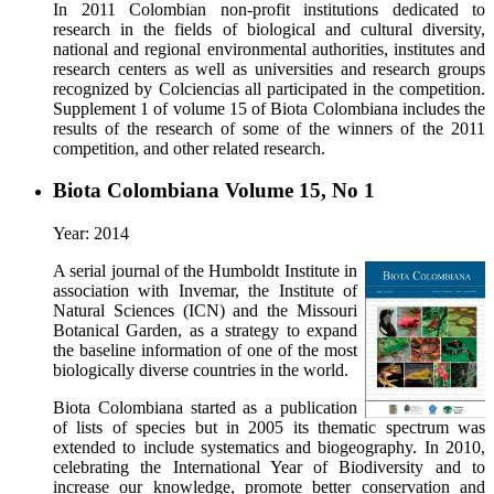
In 2011 Colombian non-profit institutions dedicated to
research in the fields of biological and cultural diversity,
national and regional environmental authorities, institutes and
research centers as well as universities and research groups
recognized by Colciencias all participated in the competition.
Supplement 1 of volume 15 of Biota Colombiana includes the
results of the research of some of the winners of the 2011
competition, and other related research.
Biota Colombiana Volume 15, No 1
Year: 2014
A serial journal of the Humboldt Institute in
association with Invemar, the Institute of
Natural Sciences (ICN) and the Missouri
Botanical Garden, as a strategy to expand
the baseline information of one of the most
biologically diverse countries in the world.
Biota Colombiana started as a publication
of lists of species but in 2005 its thematic spectrum was
extended to include systematics and biogeography. In 2010,
celebrating the International Year of Biodiversity and to
increase our knowledge, promote better conservation and