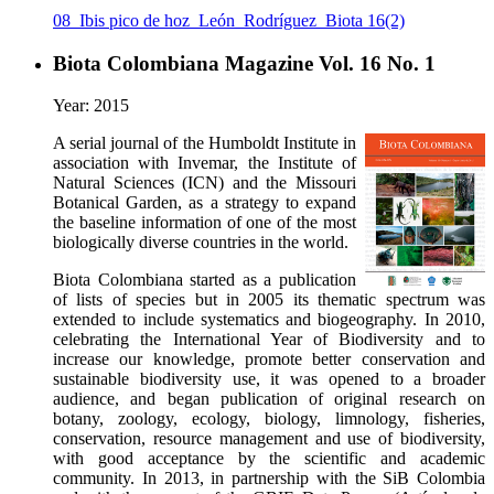
08_Ibis pico de hoz_León_Rodríguez_Biota 16(2)
Biota Colombiana Magazine Vol. 16 No. 1
Year: 2015
A serial journal of the Humboldt Institute in
association with Invemar, the Institute of
Natural Sciences (ICN) and the Missouri
Botanical Garden, as a strategy to expand
the baseline information of one of the most
biologically diverse countries in the world.
Biota Colombiana started as a publication
of lists of species but in 2005 its thematic spectrum was
extended to include systematics and biogeography. In 2010,
celebrating the International Year of Biodiversity and to
increase our knowledge, promote better conservation and
sustainable biodiversity use, it was opened to a broader
audience, and began publication of original research on
botany, zoology, ecology, biology, limnology, fisheries,
conservation, resource management and use of biodiversity,
with good acceptance by the scientific and academic
community. In 2013, in partnership with the SiB Colombia