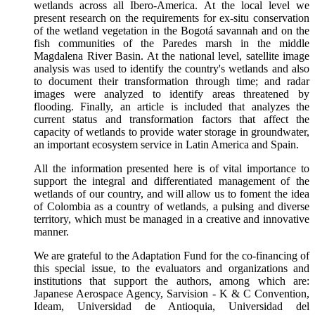
wetlands across all Ibero-America. At the local level we
present research on the requirements for ex-situ conservation
of the wetland vegetation in the Bogotá savannah and on the
fish communities of the Paredes marsh in the middle
Magdalena River Basin. At the national level, satellite image
analysis was used to identify the country's wetlands and also
to document their transformation through time; and radar
images were analyzed to identify areas threatened by
flooding. Finally, an article is included that analyzes the
current status and transformation factors that affect the
capacity of wetlands to provide water storage in groundwater,
an important ecosystem service in Latin America and Spain.
All the information presented here is of vital importance to
support the integral and differentiated management of the
wetlands of our country, and will allow us to foment the idea
of Colombia as a country of wetlands, a pulsing and diverse
territory, which must be managed in a creative and innovative
manner.
We are grateful to the Adaptation Fund for the co-financing of
this special issue, to the evaluators and organizations and
institutions that support the authors, among which are:
Japanese Aerospace Agency, Sarvision - K & C Convention,
Ideam, Universidad de Antioquia, Universidad del