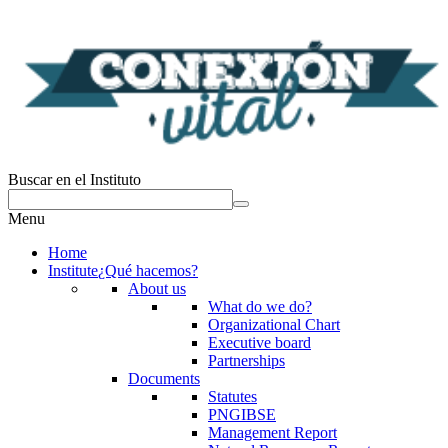
Buscar en el Instituto
Menu
Home
Institute
¿Qué hacemos?
About us
What do we do?
Organizational Chart
Executive board
Partnerships
Documents
Statutes
PNGIBSE
Management Report