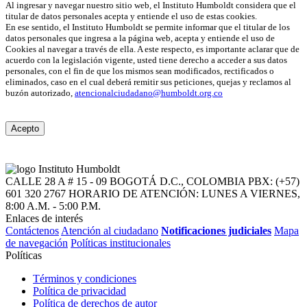
Al ingresar y navegar nuestro sitio web, el Instituto Humboldt considera que el
titular de datos personales acepta y entiende el uso de estas cookies.
En ese sentido, el Instituto Humboldt se permite informar que el titular de los
datos personales que ingresa a la página web, acepta y entiende el uso de
Cookies al navegar a través de ella. A este respecto, es importante aclarar que de
acuerdo con la legislación vigente, usted tiene derecho a acceder a sus datos
personales, con el fin de que los mismos sean modificados, rectificados o
eliminados, caso en el cual deberá remitir sus peticiones, quejas y reclamos al
buzón autorizado,
atencionalciudadano@humboldt.org.co
Acepto
CALLE 28 A # 15 - 09
BOGOTÁ D.C., COLOMBIA
PBX: (+57)
601 320 2767
HORARIO DE ATENCIÓN: LUNES A VIERNES,
8:00 A.M. - 5:00 P.M.
Enlaces de interés
Contáctenos
Atención al ciudadano
Notificaciones judiciales
Mapa
de navegación
Políticas institucionales
Políticas
Términos y condiciones
Política de privacidad
Política de derechos de autor