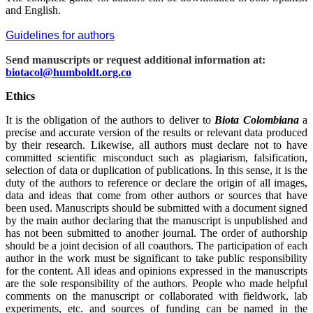
and English.
Guidelines for authors
Send manuscripts or request additional information at:
biotacol@humboldt.org.co
Ethics
It is the obligation of the authors to deliver to
Biota Colombiana
a
precise and accurate version of the results or relevant data produced
by their research. Likewise, all authors must declare not to have
committed scientific misconduct such as plagiarism, falsification,
selection of data or duplication of publications. In this sense, it is the
duty of the authors to reference or declare the origin of all images,
data and ideas that come from other authors or sources that have
been used. Manuscripts should be submitted with a document signed
by the main author declaring that the manuscript is unpublished and
has not been submitted to another journal. The order of authorship
should be a joint decision of all coauthors. The participation of each
author in the work must be significant to take public responsibility
for the content. All ideas and opinions expressed in the manuscripts
are the sole responsibility of the authors. People who made helpful
comments on the manuscript or collaborated with fieldwork, lab
experiments, etc. and sources of funding can be named in the