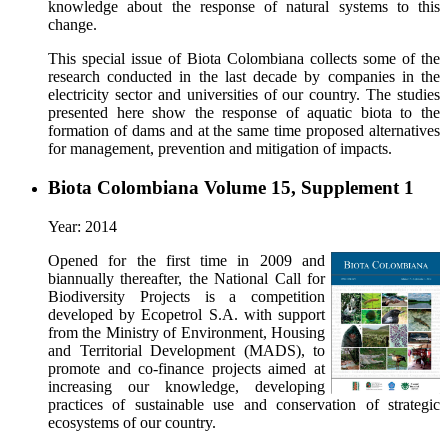
knowledge about the response of natural systems to this
change.
This special issue of Biota Colombiana collects some of the
research conducted in the last decade by companies in the
electricity sector and universities of our country. The studies
presented here show the response of aquatic biota to the
formation of dams and at the same time proposed alternatives
for management, prevention and mitigation of impacts.
Biota Colombiana Volume 15, Supplement 1
Year: 2014
Opened for the first time in 2009 and
biannually thereafter, the National Call for
Biodiversity Projects is a competition
developed by Ecopetrol S.A. with support
from the Ministry of Environment, Housing
and Territorial Development (MADS), to
promote and co-finance projects aimed at
increasing our knowledge, developing
practices of sustainable use and conservation of strategic
ecosystems of our country.