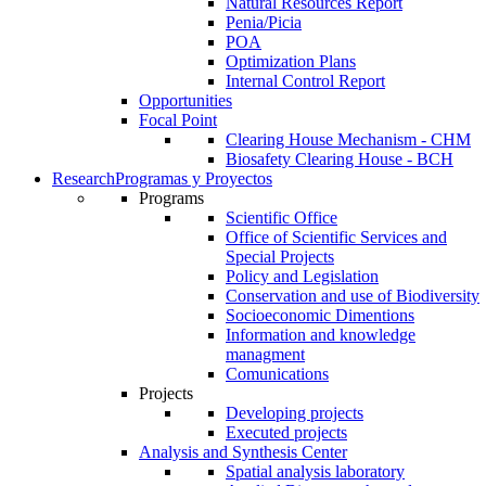
Natural Resources Report
Penia/Picia
POA
Optimization Plans
Internal Control Report
Opportunities
Focal Point
Clearing House Mechanism - CHM
Biosafety Clearing House - BCH
Research
Programas y Proyectos
Programs
Scientific Office
Office of Scientific Services and
Special Projects
Policy and Legislation
Conservation and use of Biodiversity
Socioeconomic Dimentions
Information and knowledge
managment
Comunications
Projects
Developing projects
Executed projects
Analysis and Synthesis Center
Spatial analysis laboratory