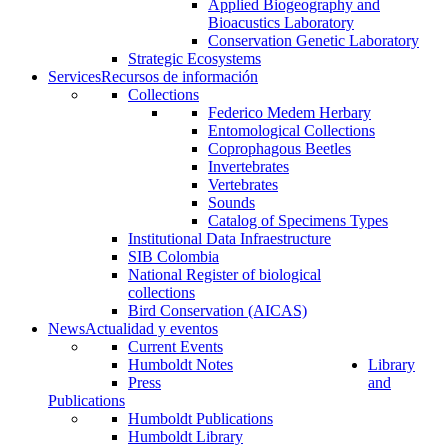
Applied Biogeography and
Bioacustics Laboratory
Conservation Genetic Laboratory
Strategic Ecosystems
Services
Recursos de información
Collections
Federico Medem Herbary
Entomological Collections
Coprophagous Beetles
Invertebrates
Vertebrates
Sounds
Catalog of Specimens Types
Institutional Data Infraestructure
SIB Colombia
National Register of biological
collections
Bird Conservation (AICAS)
News
Actualidad y eventos
Current Events
Humboldt Notes
Library
Press
and
Publications
Humboldt Publications
Humboldt Library