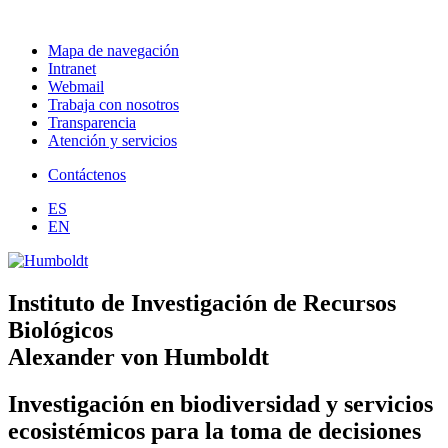
Mapa de navegación
Intranet
Webmail
Trabaja con nosotros
Transparencia
Atención y servicios
Contáctenos
ES
EN
Instituto de Investigación de Recursos
Biológicos
Alexander von Humboldt
Investigación en biodiversidad y servicios
ecosistémicos para la toma de decisiones