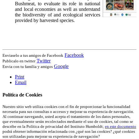
Bushmeat, to evaluate its role in national
and local economies as well as understand
the biodiversity of and ecological services
provided by harvested species.
Facebook
Enviaselo a tus amigos de Facebook
Twitter
Publicalo en twitter
Google
Envia con tu familia y amigos
Print
Email
Política de Cookies
Nuestro sitio web utiliza cookies con el fin de proporcionar la funcionalidad
necesaria para sus consultas o accesos y mejorar su experiencia de navegación.
Al continuar navegando, usted acepta el tratamiento de los datos personales,
que eventualmente serán recolectados mediante el uso de cookies, tal como se
describe en la Política de privacidad del Instituto Humboldt;
en este documento
podrá obtener información relacionada con ¿qué son las cookies? ¿qué cookies
son utilizadas para mejorar su experiencia de navegación?