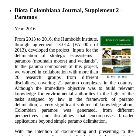
Biota Colombiana Journal, Supplement 2 -
Paramos
Year: 2016
From 2013 to 2016, the Humboldt Institute,
through agreement 13-014 (FA 005 of
2013), developed the project "Inputs for the
delimitation of strategic ecosystems -
paramos (mountain moors) and wetlands".
In the paramo component of this project,
we worked in collaboration with more than
20 research groups from different
disciplines, covering 21 paramo complexes in the country.
Although the immediate objective was to build relevant
knowledge for environmental authorities in the light of the
tasks assigned by law in the framework of paramo
delimitation, a very significant volume of knowledge about
Colombian paramos was generated, from different
perspectives and disciplines that encompasses broader
applications beyond simple paramo delimitation.
With the intention of documenting and presenting to the