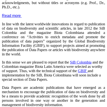
acknowledgments, but without titles or acronyms (e.g. Prof., Dr.,
Ph.D., etc.).
Read more
In line with the latest worldwide innovations in regard to publication
of data on biodiversity and scientific articles, in late 2012 the SiB
Colombia and the magazine Biota Colombiana attended a
conference on “Activities to enrich metadata and promote the
publication of data papers” organized by the Global Biodiversity
Information Facility (GBIF), to support projects aimed at promoting
the publication of Data Papers or articles with biodiversity anywhere
in the world.
In this sense we are pleased to report that the
SiB Colombia
and the
Colombian magazine Biota Latin America were selected as worthy
of support. Thus, with the technical support of the
GBIF
and
implementation by the SiB, Biota Colombiana will soon include a
special section of Data Papers.
Data Papers are academic publications that have emerged as a
mechanism to encourage the publication of data on biodiversity and
be a means to provide academic recognition of the work done by all
persons involved in one way or another in the generation and
management of biodiversity information.