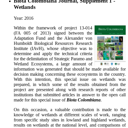
Biota Colombiana Journal, Supplement 1 -
Wetlands
Year: 2016
Within the framework of project 13-014
(FA 005 of 2013) signed between the
Adaptation Fund and the Alexander von
Humboldt Biological Resources Research
Institute (IAvH), whose objective was to
determine and apply the technical criteria
for the delimitation of Strategic Paramo and
Wetland Ecosystems, a large amount of
information was generated that should be made available for
decision making concerning these ecosystems in the country.
With this intention, this special issue on wetlands was
prepared, in which some of the results obtained from the
project are presented along with research reports of other
institutions that submitted articles in answer to the open call
made for this special issue of
Biota Colombiana
.
On this occasion, a valuable contribution is made to the
knowledge of wetlands at different scales of work, ranging
from specific study sites in lowland and highland wetlands,
results on wetlands at the national level, and comparisons of