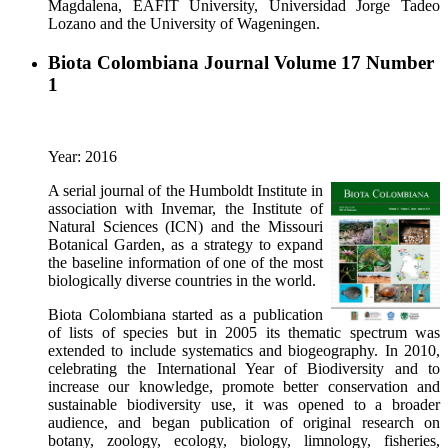
Magdalena, EAFIT University, Universidad Jorge Tadeo
Lozano and the University of Wageningen.
Biota Colombiana Journal Volume 17 Number
1
Year: 2016
A serial journal of the Humboldt Institute in
association with Invemar, the Institute of
Natural Sciences (ICN) and the Missouri
Botanical Garden, as a strategy to expand
the baseline information of one of the most
biologically diverse countries in the world.
Biota Colombiana started as a publication
of lists of species but in 2005 its thematic spectrum was
extended to include systematics and biogeography. In 2010,
celebrating the International Year of Biodiversity and to
increase our knowledge, promote better conservation and
sustainable biodiversity use, it was opened to a broader
audience, and began publication of original research on
botany, zoology, ecology, biology, limnology, fisheries,