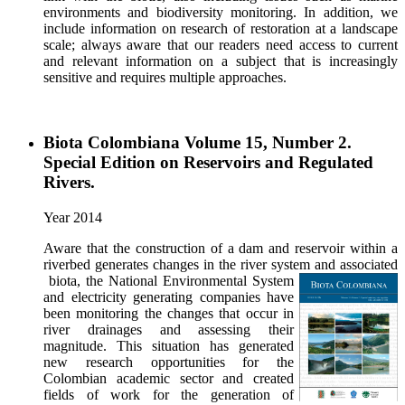
environments and biodiversity monitoring. In addition, we
include information on research of restoration at a landscape
scale; always aware that our readers need access to current
and relevant information on a subject that is increasingly
sensitive and requires multiple approaches.
Biota Colombiana Volume 15, Number 2.
Special Edition on Reservoirs and Regulated
Rivers.
Year 2014
Aware that the construction of a dam and reservoir within a
riverbed generates changes in the river system and associated
biota, the National Environmental System
and electricity generating companies have
been monitoring the changes that occur in
river drainages and assessing their
magnitude. This situation has generated
new research opportunities for the
Colombian academic sector and created
fields of work for the generation of