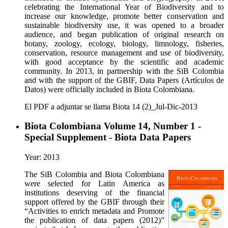
celebrating the International Year of Biodiversity and to
increase our knowledge, promote better conservation and
sustainable biodiversity use, it was opened to a broader
audience, and began publication of original research on
botany, zoology, ecology, biology, limnology, fisheries,
conservation, resource management and use of biodiversity,
with good acceptance by the scientific and academic
community. In 2013, in partnership with the SiB Colombia
and with the support of the GBIF, Data Papers (Artículos de
Datos) were officially included in Biota Colombiana.
El PDF a adjuntar se llama Biota 14 (2)_Jul-Dic-2013
Biota Colombiana Volume 14, Number 1 -
Special Supplement - Biota Data Papers
Year: 2013
The SiB Colombia and Biota Colombiana
were selected for Latin America as
institutions deserving of the financial
support offered by the GBIF through their
“Activities to enrich metadata and Promote
the publication of data papers (2012)”