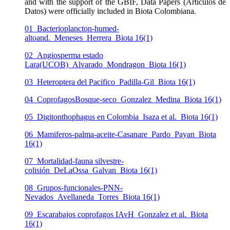
and with the support of the GBIF, Data Papers (Artículos de
Datos) were officially included in Biota Colombiana.
01_Bacterioplancton-humed-
altoand._Meneses_Herrera_Biota 16(1)
02_Angiosperma estado
Lara(UCOB)_Alvarado_Mondragon_Biota 16(1)
03_Heteroptera del Pacifico_Padilla-Gil_Biota 16(1)
04_CoprofagosBosque-seco_Gonzalez_Medina_Biota 16(1)
05_Digitonthophagus en Colombia_Isaza et al._Biota 16(1)
06_Mamiferos-palma-aceite-Casanare_Pardo_Payan_Biota
16(1)
07_Mortalidad-fauna silvestre-
colisión_DeLaOssa_Galvan_Biota 16(1)
08_Grupos-funcionales-PNN-
Nevados_Avellaneda_Torres_Biota 16(1)
09_Escarabajos coprofagos IAvH_Gonzalez et al._Biota
16(1)