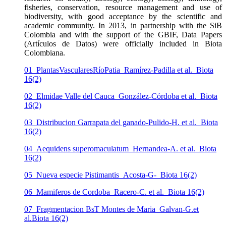
fisheries, conservation, resource management and use of
biodiversity, with good acceptance by the scientific and
academic community. In 2013, in partnership with the SiB
Colombia and with the support of the GBIF, Data Papers
(Artículos de Datos) were officially included in Biota
Colombiana.
01_PlantasVascularesRíoPatia_Ramírez-Padilla et al._Biota
16(2)
02_Elmidae Valle del Cauca_González-Córdoba et al._Biota
16(2)
03_Distribucion Garrapata del ganado-Pulido-H. et al._Biota
16(2)
04_Aequidens superomaculatum_Hernandea-A. et al._Biota
16(2)
05_Nueva especie Pistimantis_Acosta-G-_Biota 16(2)
06_Mamiferos de Cordoba_Racero-C. et al._Biota 16(2)
07_Fragmentacion BsT Montes de Maria_Galvan-G.et
al.Biota 16(2)