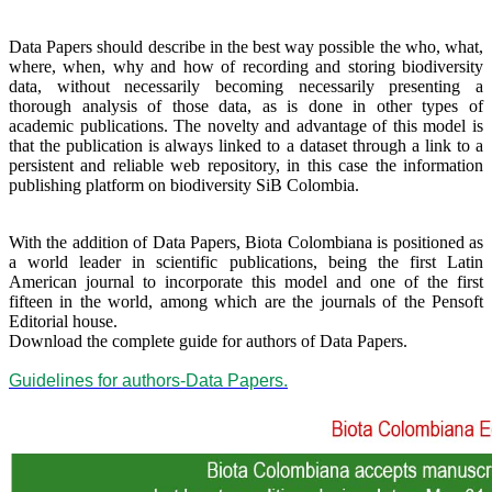
Data Papers should describe in the best way possible the who, what,
where, when, why and how of recording and storing biodiversity
data, without necessarily becoming necessarily presenting a
thorough analysis of those data, as is done in other types of
academic publications. The novelty and advantage of this model is
that the publication is always linked to a dataset through a link to a
persistent and reliable web repository, in this case the information
publishing platform on biodiversity SiB Colombia.
With the addition of Data Papers, Biota Colombiana is positioned as
a world leader in scientific publications, being the first Latin
American journal to incorporate this model and one of the first
fifteen in the world, among which are the journals of the Pensoft
Editorial house.
Download the complete guide for authors of Data Papers.
Guidelines for authors-Data Papers.