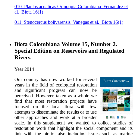
010_Plantas acuaticas Orinoquia Colombiana_Fernandez et
al._Biota 16(1)
011_Stenocercus bolivarensis_Vanegas et al._Biota 16(1)
Biota Colombiana Volume 15, Number 2.
Special Edition on Reservoirs and Regulated
Rivers.
Year 2014
Our country has now worked for several
years in the field of ecological restoration
and significant progress can now be
perceived. However, taken as a whole we
find that most restoration projects have
focused on the local flora with few
attempts to disseminate the results or to use
other approaches and work at a broader
scale. In this supplement we wanted to collect studies of
restoration work that highlight the social component and its
link with the biotic, also including issues such as marine